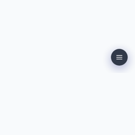
Contact
Dirk Kollmann