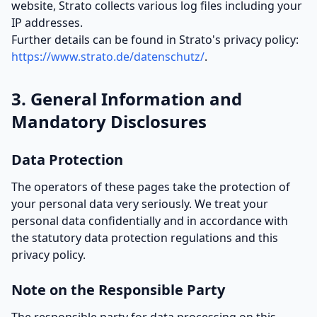
website, Strato collects various log files including your
IP addresses.
Further details can be found in Strato's privacy policy:
https://www.strato.de/datenschutz/
.
3. General Information and
Mandatory Disclosures
Data Protection
The operators of these pages take the protection of
your personal data very seriously. We treat your
personal data confidentially and in accordance with
the statutory data protection regulations and this
privacy policy.
Note on the Responsible Party