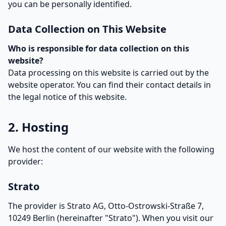
you can be personally identified.
Data Collection on This Website
Who is responsible for data collection on this
website?
Data processing on this website is carried out by the
website operator. You can find their contact details in
the legal notice of this website.
2. Hosting
We host the content of our website with the following
provider:
Strato
The provider is Strato AG, Otto-Ostrowski-Straße 7,
10249 Berlin (hereinafter "Strato"). When you visit our