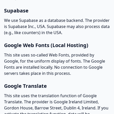
Supabase
We use Supabase as a database backend. The provider
is Supabase Inc., USA. Supabase may also process data
(e.g., like counters) in the USA.
Google Web Fonts (Local Hosting)
This site uses so-called Web Fonts, provided by
Google, for the uniform display of fonts. The Google
Fonts are installed locally. No connection to Google
servers takes place in this process.
Google Translate
This site uses the translation function of Google
Translate. The provider is Google Ireland Limited,
Gordon House, Barrow Street, Dublin 4, Ireland. If you