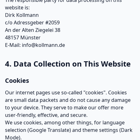
The responsible party for data processing on this
website is:
Dirk Kollmann
c/o Adressgeber #2059
An der Alten Ziegelei 38
48157 Münster
E-Mail: info@kollmann.de
4. Data Collection on This Website
Cookies
Our internet pages use so-called "cookies". Cookies
are small data packets and do not cause any damage
to your device. They serve to make our offer more
user-friendly, effective, and secure.
We use cookies, among other things, for language
selection (Google Translate) and theme settings (Dark
Mode).