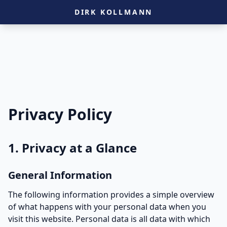
DIRK KOLLMANN
Privacy Policy
1. Privacy at a Glance
General Information
The following information provides a simple overview
of what happens with your personal data when you
visit this website. Personal data is all data with which