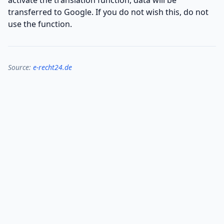
activate the translation function, data will be
transferred to Google. If you do not wish this, do not
use the function.
Source:
e-recht24.de